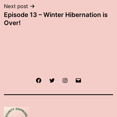
Next post
Episode 13 – Winter Hibernation is
Over!
Facebook
Twitter
Instagram
Email