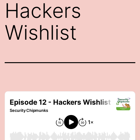
Hackers
Wishlist