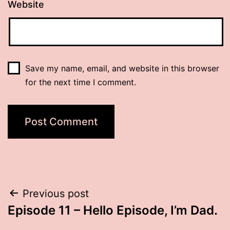
Website
Save my name, email, and website in this browser
for the next time I comment.
Post
Previous post
Episode 11 – Hello Episode, I’m Dad.
navigation