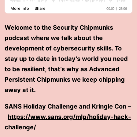
Welcome to the Security Chipmunks
podcast where we talk about the
development of cybersecurity skills. To
stay up to date in today’s world you need
to be resilient, that’s why as Advanced
Persistent Chipmunks we keep chipping
away at it.
SANS Holiday Challenge and Kringle Con –
https://www.sans.org/mlp/holiday-hack-
challenge/