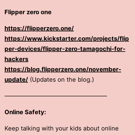
Flipper zero one
https://flipperzero.one/
https://www.kickstarter.com/projects/flip
per-devices/flipper-zero-tamagochi-for-
hackers
https://blog.flipperzero.one/november-
update/
(Updates on the blog.)
—————————————————
Online Safety:
Keep talking with your kids about online