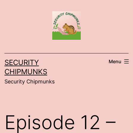
Skip
to
content
SECURITY
Menu
CHIPMUNKS
Security Chipmunks
Episode 12 –