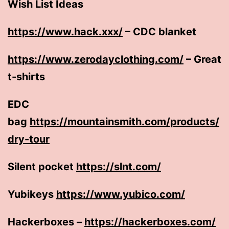
Wish List Ideas
https://www.hack.xxx/
– CDC blanket
https://www.zerodayclothing.com/
– Great
t-shirts
EDC
bag
https://mountainsmith.com/products/
dry-tour
Silent pocket
https://slnt.com/
Yubikeys
https://www.yubico.com/
Hackerboxes –
https://hackerboxes.com/