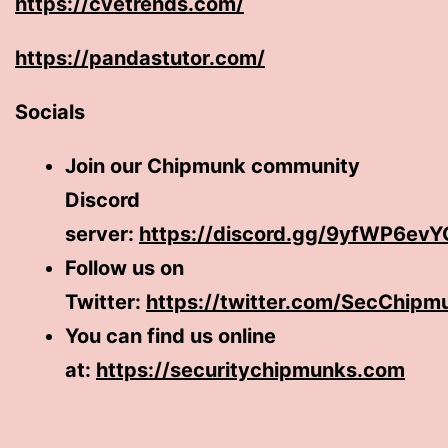
https://cvetrends.com/
https://pandastutor.com/
Socials
Join our Chipmunk community
Discord
server:
https://discord.gg/9yfWP6evY
Follow us on
Twitter:
https://twitter.com/SecChipm
You can find us online
at:
https://securitychipmunks.com