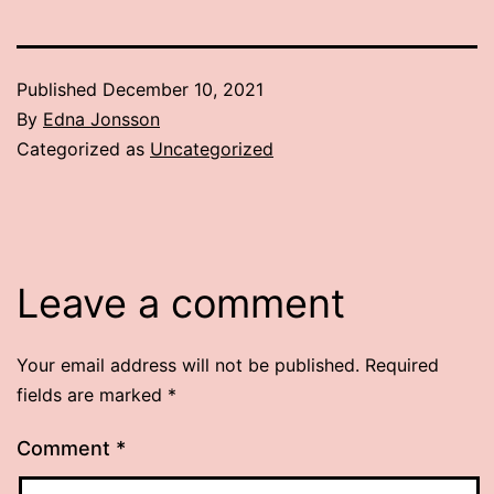
Published
December 10, 2021
By
Edna Jonsson
Categorized as
Uncategorized
Leave a comment
Your email address will not be published.
Required
fields are marked
*
Comment
*