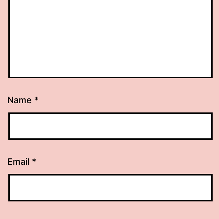
Name
*
Email
*