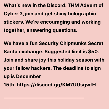
What’s new in the Discord. THM Advent of
Cyber 3, join and get shiny holographic
stickers. We’re encouraging and working
together, answering questions.
We have a fun Security Chipmunks Secret
Santa exchange. Suggested limit is $50.
Join and share joy this holiday season with
your fellow hackers. The deadline to sign
up is December
15th.
https://discord.gg/KM7UUsgwfH
————————————————–