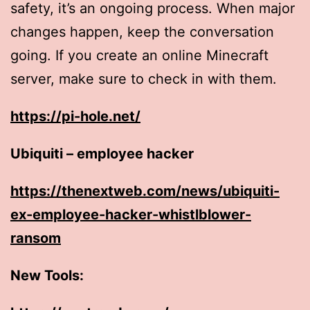
safety, it’s an ongoing process. When major
changes happen, keep the conversation
going. If you create an online Minecraft
server, make sure to check in with them.
https://pi-hole.net/
Ubiquiti – employee hacker
https://thenextweb.com/news/ubiquiti-
ex-employee-hacker-whistlblower-
ransom
New Tools: