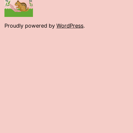
Proudly powered by
WordPress
.